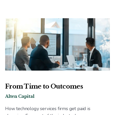
From Time to Outcomes
Alten Capital
How technology services firms get paid is