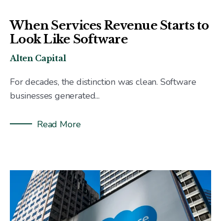
When Services Revenue Starts to
Look Like Software
Alten Capital
For decades, the distinction was clean. Software
businesses generated...
Read More