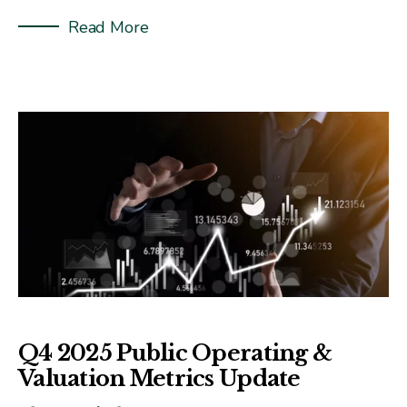
Read More
Q4 2025 Public Operating &
Valuation Metrics Update