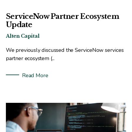
ServiceNow Partner Ecosystem
Update
Alten Capital
We previously discussed the ServiceNow services
partner ecosystem (
...
Read More