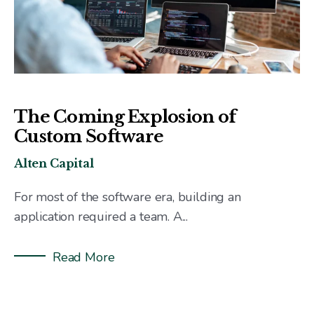
The Coming Explosion of
Custom Software
Alten Capital
For most of the software era, building an
application required a team. A...
Read More