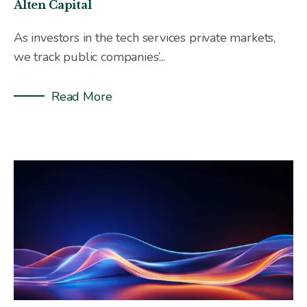
Alten Capital
As investors in the tech services private markets,
we track public companies’...
Read More