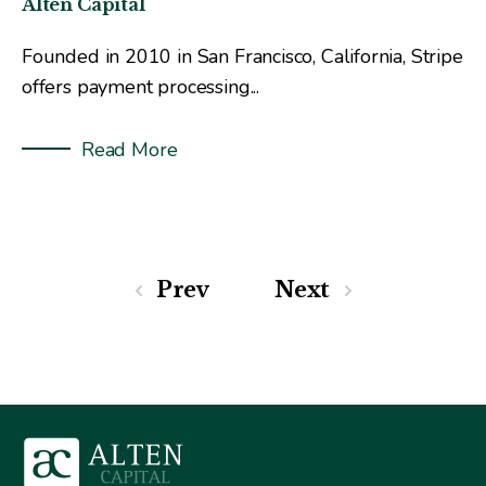
Alten Capital
Founded in 2010 in San Francisco, California, Stripe
offers payment processing...
Read More
Prev
Next