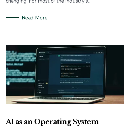
changing. For most of the industry's...
Read More
AI as an Operating System