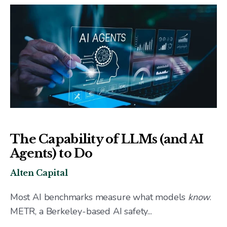
The Capability of LLMs (and AI
Agents) to Do
Alten Capital
Most AI benchmarks measure what models
know
.
METR, a Berkeley-based AI safety...