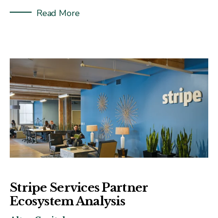
Read More
Stripe Services Partner
Ecosystem Analysis