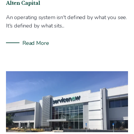
Alten Capital
An operating system isn't defined by what you see.
It's defined by what sits...
Read More