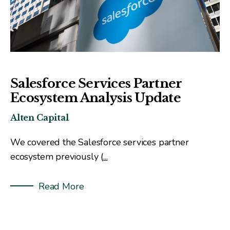
Salesforce Services Partner
Ecosystem Analysis Update
Alten Capital
We covered the Salesforce services partner
ecosystem previously (
...
Read More