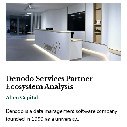
Denodo Services Partner
Ecosystem Analysis
Alten Capital
Denodo is a data management software company
founded in 1999 as a university...