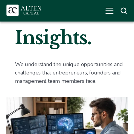
Insights.
We understand the unique opportunities and
challenges that entrepreneurs, founders and
management team members face.