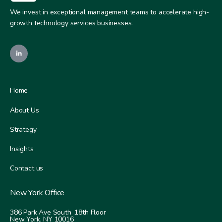
We invest in exceptional management teams to accelerate high-
growth technology services businesses.
Home
About Us
Strategy
Insights
Contact us
New York Office
386 Park Ave South ,
18th Floor
New York, NY 10016