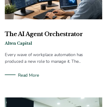
The AI Agent Orchestrator
Alten Capital
Every wave of workplace automation has
produced a new role to manage it. The...
Read More