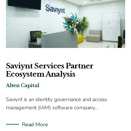
Saviynt Services Partner
Ecosystem Analysis
Alten Capital
Saviynt is an identity governance and access
management (IAM) software company...
Read More