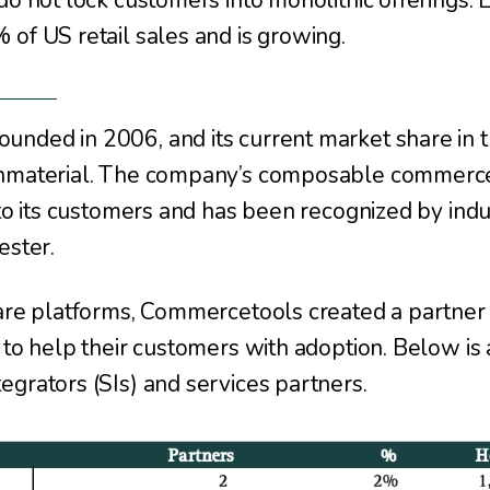
 do not lock customers into monolithic offerings
of US retail sales and is growing.
unded in 2006, and its current market share in
onmaterial. The company’s composable commerce
 to its customers and has been recognized by ind
ester.
ware platforms, Commercetools created a partner
 to help their customers with adoption. Below is 
grators (SIs) and services partners.