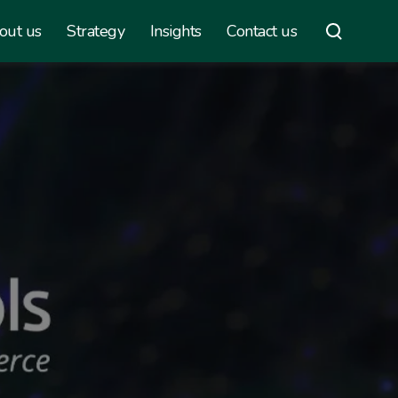
out us
Strategy
Insights
Contact us