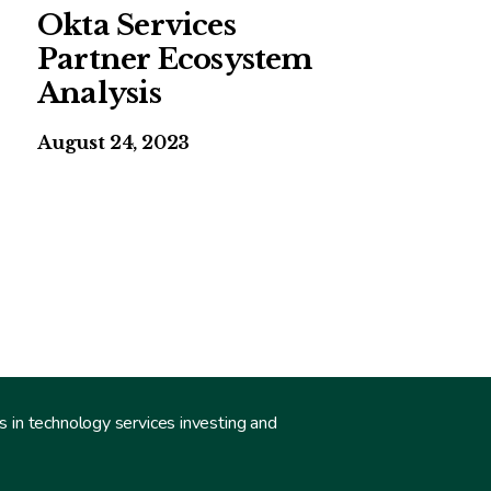
Okta Services
Partner Ecosystem
Analysis
August 24, 2023
s in technology services investing and