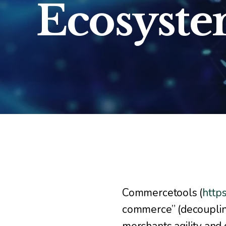
Ecosyst
Commercetools (
http
commerce” (decouplin