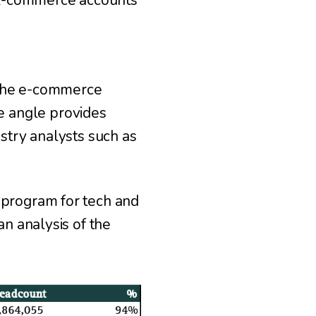
. E-commerce accounts
 the e-commerce
 angle provides
ustry analysts such as
 program for tech and
an analysis of the