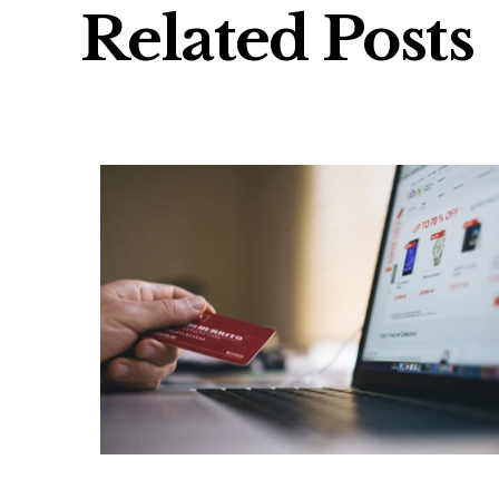
Related Posts