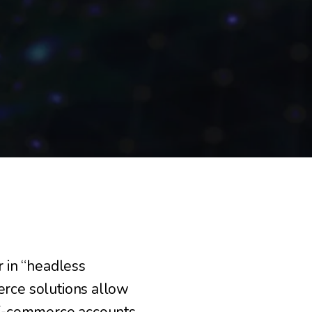
 in “headless
rce solutions allow