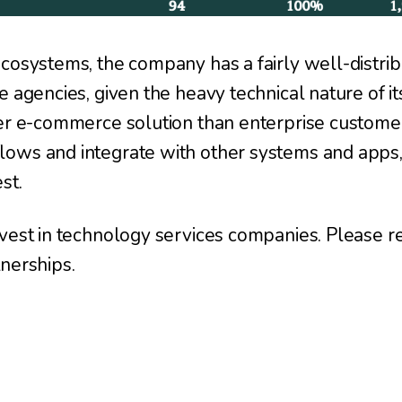
cosystems, the company has a fairly well-distri
e agencies, given the heavy technical nature of it
ler e-commerce solution than enterprise custom
lows and integrate with other systems and apps
st.
vest in technology services companies. Please re
nerships.