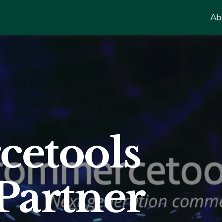
Ab
etools
Partner