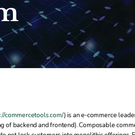
em
s://commercetools.com/
) is an e-commerce leader
g of backend and frontend). Composable comme