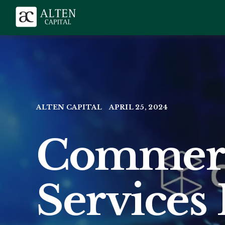
ALTEN CAPITAL
APRIL 25, 2024
Commerc
Services 