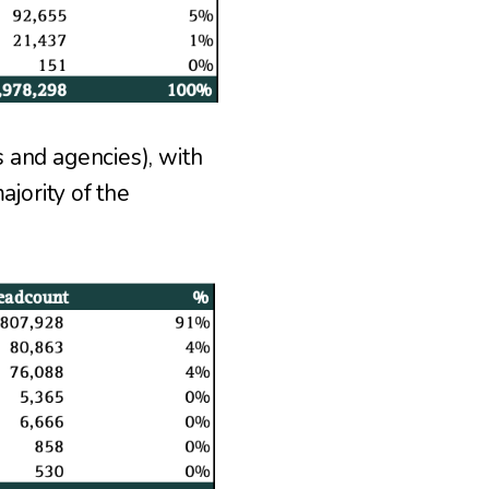
 and agencies), with
jority of the