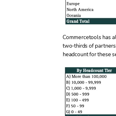
Commercetools has alm
two-thirds of partners
headcount for these ser