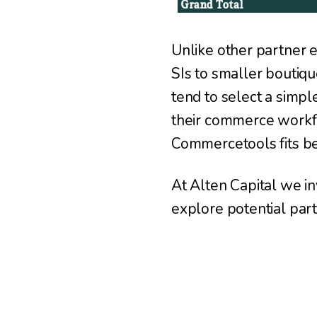
Unlike other partner e
SIs to smaller boutiqu
tend to select a simp
their commerce workf
Commercetools fits be
At Alten Capital we in
explore potential part