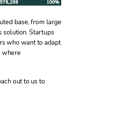
buted base, from large
s solution. Startups
ers who want to adapt
, where
ach out to us to