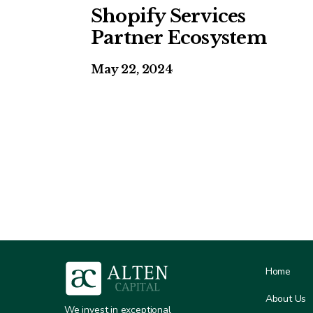
Shopify Services
Partner Ecosystem
May 22, 2024
Home
About Us
We invest in exceptional