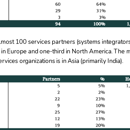
ost 100 services partners (systems integrators
 in Europe and one-third in North America. The ma
vices organizations is in Asia (primarily India).