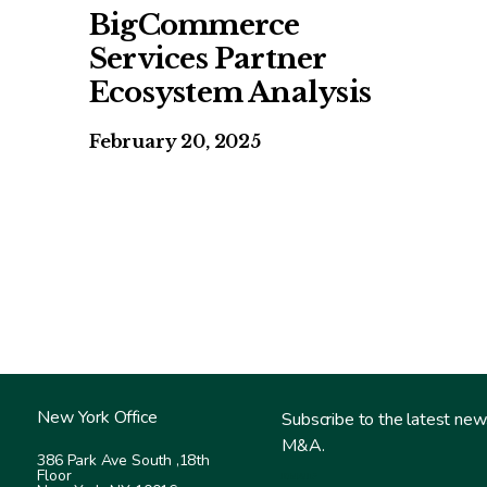
BigCommerce
Services Partner
Ecosystem Analysis
February 20, 2025
New York Office
Subscribe to the latest new
M&A.
386 Park Ave South ,
18th
Floor
EMAIL
*