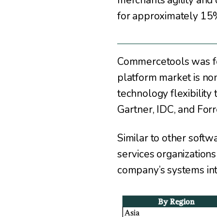
merchants agility and
for approximately 15% 
Commercetools was fo
platform market is n
technology flexibility
Gartner, IDC, and Forr
Similar to other soft
services organizations
company’s systems inte