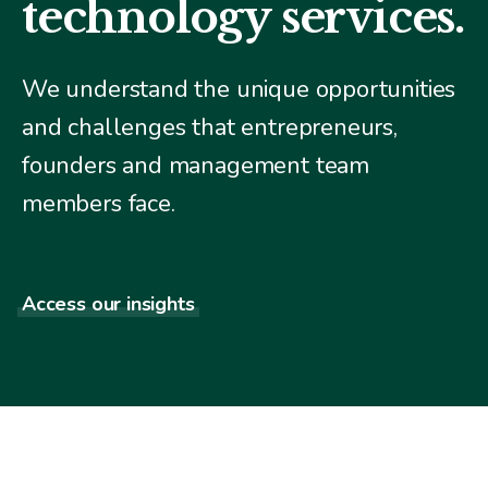
technology services.
We understand the unique opportunities
and challenges that entrepreneurs,
founders and management team
members face.
Access our insights