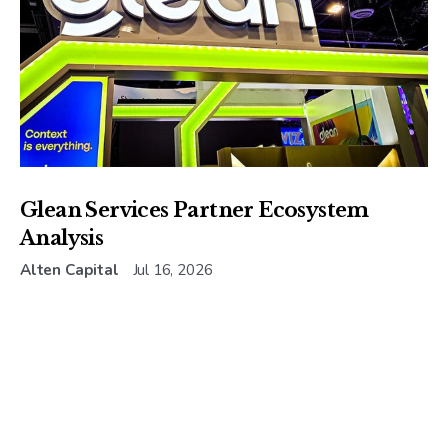
Glean Services Partner Ecosystem
Analysis
Alten Capital
Jul 16, 2026