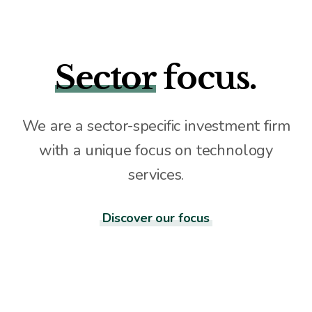
Sector
focus.
We are a sector-specific investment firm
with a unique focus on technology
services.
Discover our focus