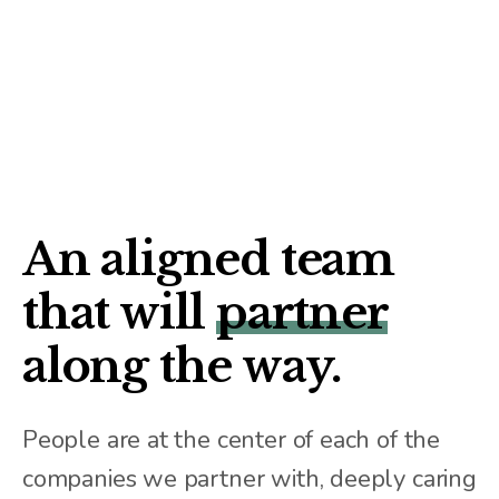
An aligned team
that will
partner
along the way.
People are at the center of each of the
companies we partner with, deeply caring