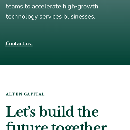
teams to accelerate high-growth
technology services businesses.
Contact us
ALTEN CAPITAL
Let’s build the
future
together
.