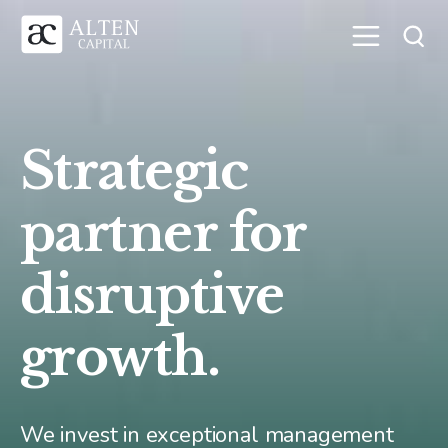
Strategic
partner for
disruptive
growth.
We invest in exceptional management