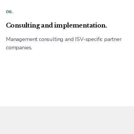
06.
Consulting and implementation.
Management consulting and ISV-specific partner
companies.