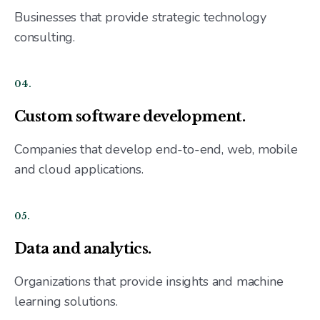
Businesses that provide strategic technology
consulting.
04.
Custom software development.
Companies that develop end-to-end, web, mobile
and cloud applications.
05.
Data and analytics.
Organizations that provide insights and machine
learning solutions.