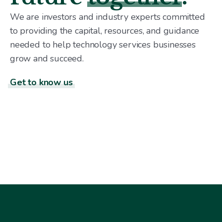
We are investors and industry experts committed
to providing the capital, resources, and guidance
needed to help technology services businesses
grow and succeed.
Get to know us