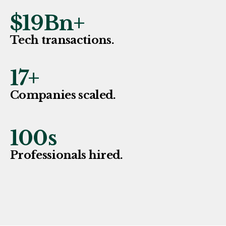
$
19
Bn+
Tech transactions.
17
+
Companies scaled.
100
s
Professionals hired.