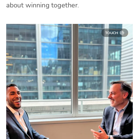
about winning together.