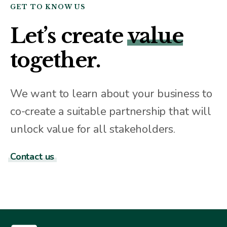
GET TO KNOW US
Let’s create
value
together.
We want to learn about your business to
co-create a suitable partnership that will
unlock value for all stakeholders.
Contact us