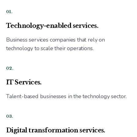
01.
Technology-enabled services.
Business services companies that rely on
technology to scale their operations.
02.
IT Services.
Talent-based businesses in the technology sector.
03.
Digital transformation services.