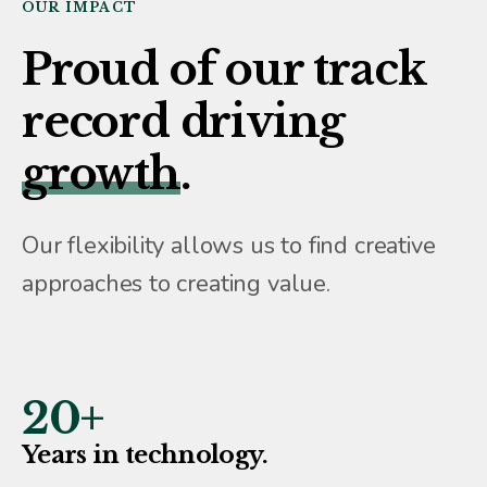
OUR IMPACT
Proud of our track
record driving
growth
.
Our flexibility allows us to find creative
approaches to creating value.
20
+
Years in technology.