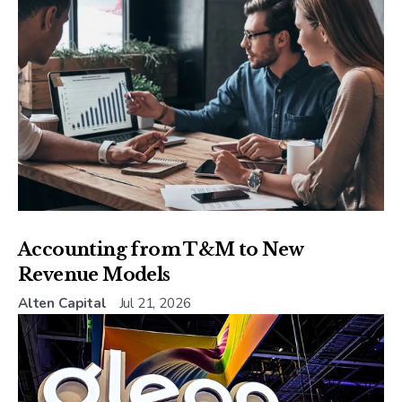
Accounting from T&M to New
Revenue Models
Alten Capital
Jul 21, 2026