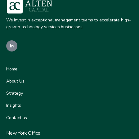
We invest in exceptional management teams to accelerate high-
growth technology services businesses.
Home
About Us
Strategy
Insights
Contact us
New York Office