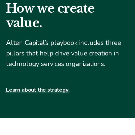
How we create
value.
Alten Capital’s playbook includes three
pillars that help drive value creation in
technology services organizations.
Learn about the strategy