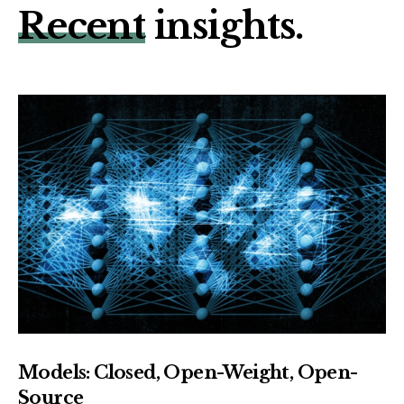
Recent
insights.
Models: Closed, Open-Weight, Open-
Source