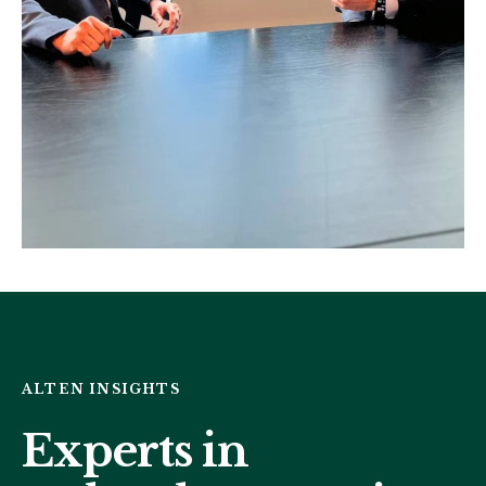
ALTEN INSIGHTS
Experts in