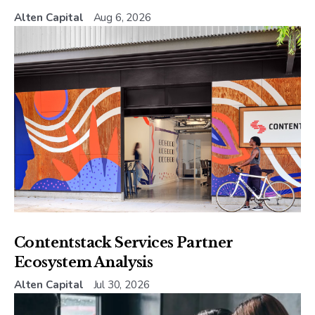
Alten Capital
Aug 6, 2026
Contentstack Services Partner
Ecosystem Analysis
Alten Capital
Jul 30, 2026