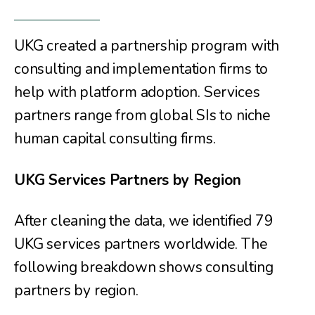
UKG created a partnership program with
consulting and implementation firms to
help with platform adoption. Services
partners range from global SIs to niche
human capital consulting firms.
UKG Services Partners by Region
After cleaning the data, we identified 79
UKG services partners worldwide. The
following breakdown shows consulting
partners by region.