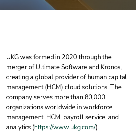
UKG was formed in 2020 through the
merger of Ultimate Software and Kronos,
creating a global provider of human capital
management (HCM) cloud solutions. The
company serves more than 80,000
organizations worldwide in workforce
management, HCM, payroll service, and
analytics (
https://www.ukg.com/
).