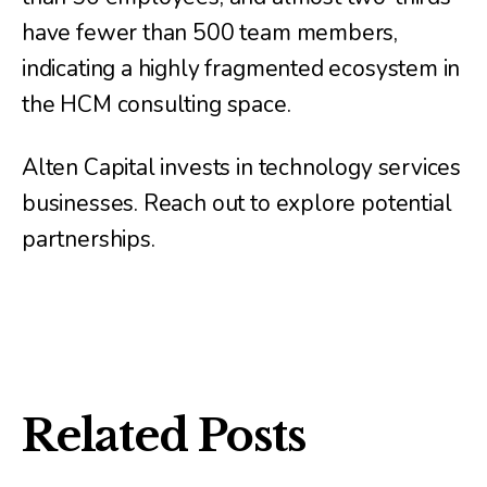
have fewer than 500 team members,
indicating a highly fragmented ecosystem in
the HCM consulting space.
Alten Capital invests in technology services
businesses. Reach out to explore potential
partnerships.
Related Posts