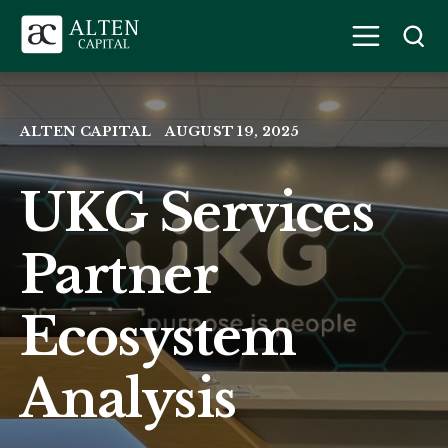
ALTEN CAPITAL
AUGUST 19, 2025
UKG Services
Partner
Ecosystem
Analysis