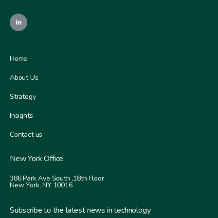
Home
About Us
Strategy
Insights
Contact us
New York Office
386 Park Ave South ,
18th Floor
New York, NY 10016
Subscribe to the latest news in technology