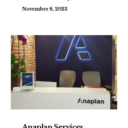
November 8, 2023
Anaplan Services