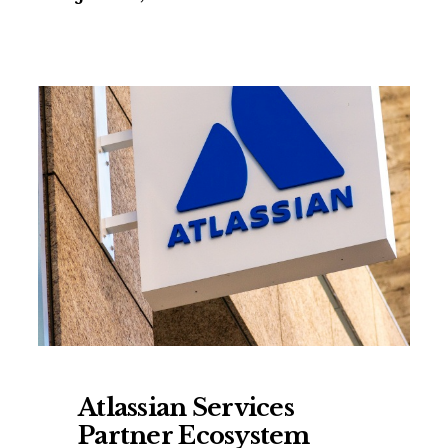
Atlassian Services
Partner Ecosystem