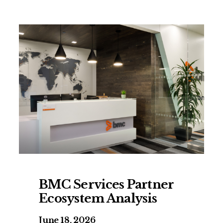
BMC Services Partner
Ecosystem Analysis
June 18, 2026