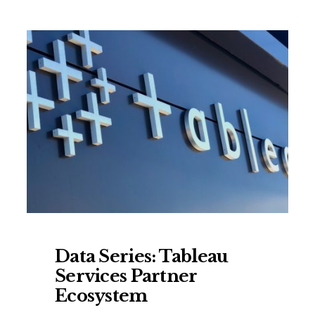
Data Series: Tableau
Services Partner
Ecosystem