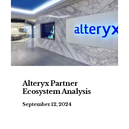
Alteryx Partner
Ecosystem Analysis
September 12, 2024