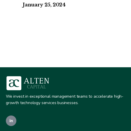
January 25, 2024
We invest in exceptional management teams to accelerate high-
growth technology services businesses.