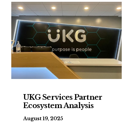
UKG Services Partner
Ecosystem Analysis
August 19, 2025