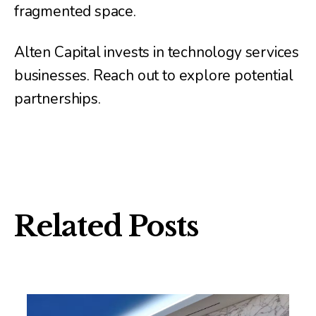
fragmented space.
Alten Capital invests in technology services
businesses. Reach out to explore potential
partnerships.
Related Posts