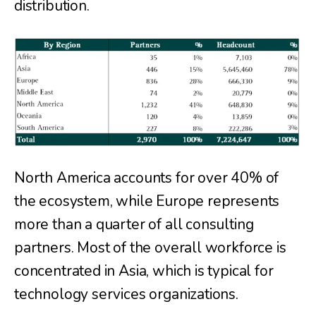
distribution.
North America accounts for over 40% of
the ecosystem, while Europe represents
more than a quarter of all consulting
partners. Most of the overall workforce is
concentrated in Asia, which is typical for
technology services organizations.