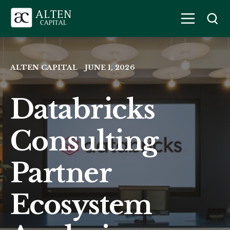
ALTEN CAPITAL
JUNE 1, 2026
Databricks
Consulting
Partner
Ecosystem