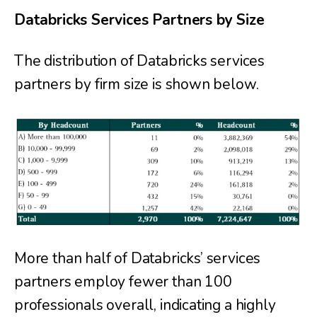
Databricks Services Partners by Size
The distribution of Databricks services
partners by firm size is shown below.
More than half of Databricks’ services
partners employ fewer than 100
professionals overall, indicating a highly