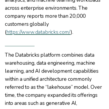
analytics, and machine learning workloads
across enterprise environments. The
company reports more than 20,000
customers globally
(
https://www.databricks.com/
).
The Databricks platform combines data
warehousing, data engineering, machine
learning, and AI development capabilities
within a unified architecture commonly
referred to as the “lakehouse” model. Over
time, the company expanded its offerings
into areas such as generative AI,