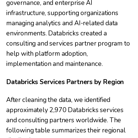
governance, and enterprise AI
infrastructure, supporting organizations
managing analytics and AI-related data
environments. Databricks created a
consulting and services partner program to
help with platform adoption,
implementation and maintenance.
Databricks Services Partners by Region
After cleaning the data, we identified
approximately 2,970 Databricks services
and consulting partners worldwide. The
following table summarizes their regional