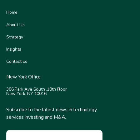
Home
About Us
Strategy
Insights
Contact us
New York Office
386 Park Ave South ,
18th Floor
New York, NY 10016
Subscribe to the latest news in technology
services investing and M&A.
EMAIL
*