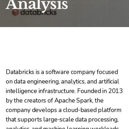
Analysis
Databricks is a software company focused
on data engineering, analytics, and artificial
intelligence infrastructure. Founded in 2013
by the creators of Apache Spark, the
company develops a cloud-based platform
that supports large-scale data processing,